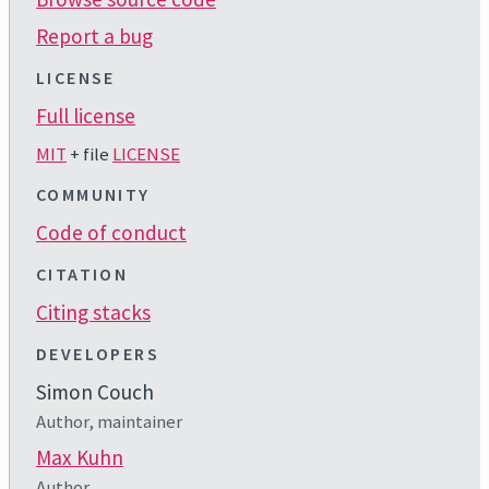
Report a bug
LICENSE
Full license
MIT
+ file
LICENSE
COMMUNITY
Code of conduct
CITATION
Citing stacks
DEVELOPERS
Simon Couch
Author, maintainer
Max Kuhn
Author