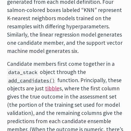
generated from each model definition. Four
salmon-colored boxes labeled “KNN” represent
K-nearest neighbors models trained on the
resamples with differing hyperparameters.
Similarly, the linear regression model generates
one candidate member, and the support vector
machine model generates six.
Candidate members first come together in a
object through the
data_stack
function. Principally, these
add_candidates()
objects are just
tibble
s, where the first column
gives the true outcome in the assessment set
(the portion of the training set used for model
validation), and the remaining columns give the
predictions from each candidate ensemble
member. (When the outcome is numeric, there’s